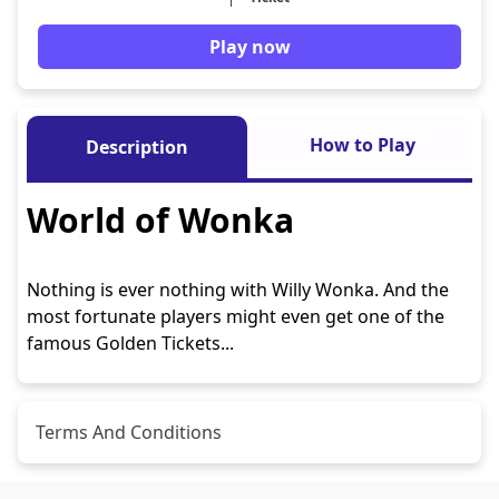
Play now
How to Play
Description
World of Wonka
Nothing is ever nothing with Willy Wonka. And the
most fortunate players might even get one of the
famous Golden Tickets...
Terms And Conditions
Malfunction voids all plays and pay. RTP = 94%.