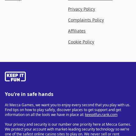
Privacy Policy
Complaints Policy
Affiliates
Cookie Policy
You’re in safe hands
At Mecca Games, we want you to enjoy every second that you play with us.
Find tips on how to play safely, discover places to get support and get
information on all the tools we have in place at:
keepitfun.rank.com
Your privacy and security is our number one priority here at Mecca Games.
We protect your account with market-leading security technology so we’re
one of the safest online casino sites to play on. We never sell or rent