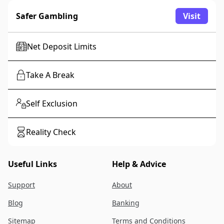
Safer Gambling
Visit
Net Deposit Limits
Take A Break
Self Exclusion
Reality Check
Useful Links
Help & Advice
Support
About
Blog
Banking
Sitemap
Terms and Conditions