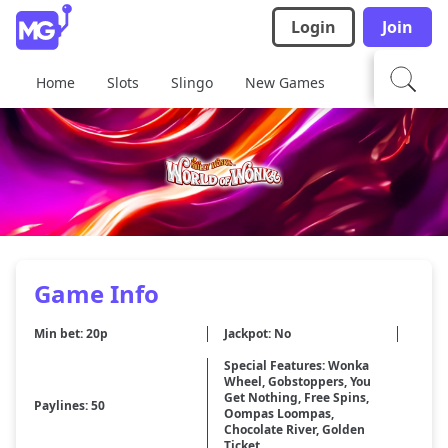
Login
Join
Home
Slots
Slingo
New Games
Megaways
Game Info
Min bet: 20p
Jackpot: No
Special Features: Wonka
Wheel, Gobstoppers, You
Get Nothing, Free Spins,
Paylines: 50
Oompas Loompas,
Chocolate River, Golden
Ticket