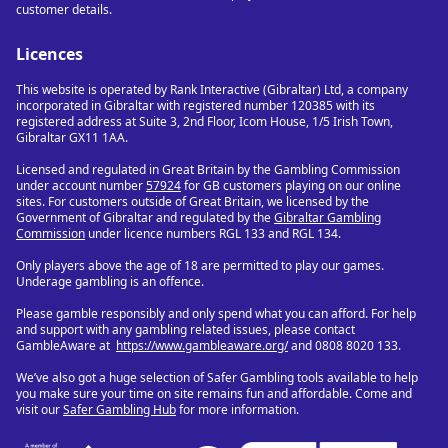
customer details.
Licences
This website is operated by Rank Interactive (Gibraltar) Ltd, a company
incorporated in Gibraltar with registered number 120385 with its
registered address at Suite 3, 2nd Floor, Icom House, 1/5 Irish Town,
Gibraltar GX11 1AA.
Licensed and regulated in Great Britain by the Gambling Commission
under account number
57924
for GB customers playing on our online
sites. For customers outside of Great Britain, we licensed by the
Government of Gibraltar and regulated by the
Gibraltar Gambling
Commission
under licence numbers RGL 133 and RGL 134.
Only players above the age of 18 are permitted to play our games.
Underage gambling is an offence.
Please gamble responsibly and only spend what you can afford. For help
and support with any gambling related issues, please contact
GambleAware at
https://www.gambleaware.org/
and 0808 8020 133.
We’ve also got a huge selection of Safer Gambling tools available to help
you make sure your time on site remains fun and affordable. Come and
visit our
Safer Gambling Hub
for more information.