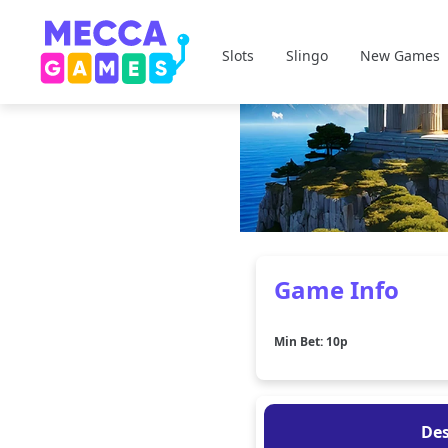
Slots
Slingo
New Games
Game Info
Min Bet: 10p
Des