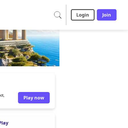
Login
Join
ct,
Play now
Play