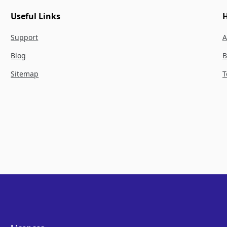
Useful Links
H
Support
A
Blog
B
Sitemap