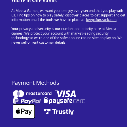
You’re in safe hands
At Mecca Games, we want you to enjoy every second that you play with
us. Find tips on how to play safely, discover places to get support and get
information on all the tools we have in place at:
keepitfun.rank.com
Your privacy and security is our number one priority here at Mecca
Games. We protect your account with market-leading security
technology so we’re one of the safest online casino sites to play on. We
never sell or rent customer details.
Payment Methods