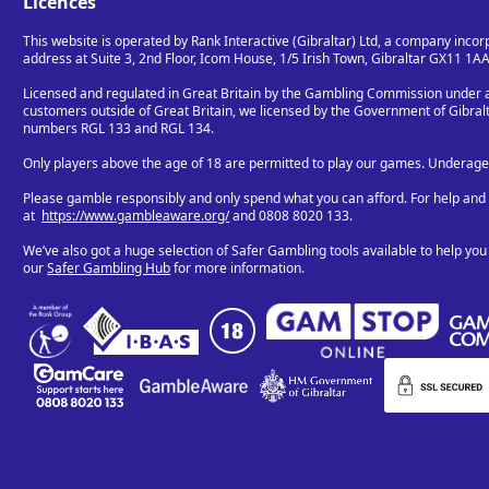
Licences
This website is operated by Rank Interactive (Gibraltar) Ltd, a company inco
address at Suite 3, 2nd Floor, Icom House, 1/5 Irish Town, Gibraltar GX11 1AA
Licensed and regulated in Great Britain by the Gambling Commission unde
customers outside of Great Britain, we licensed by the Government of Gibral
numbers RGL 133 and RGL 134.
Only players above the age of 18 are permitted to play our games. Underage
Please gamble responsibly and only spend what you can afford. For help an
at
https://www.gambleaware.org/
and 0808 8020 133.
We’ve also got a huge selection of Safer Gambling tools available to help yo
our
Safer Gambling Hub
for more information.