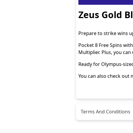
Zeus Gold B
Prepare to strike wins u
Pocket 8 Free Spins wit
Multiplier. Plus, you c
Ready for Olympus-sized 
You can also check out 
Terms And Conditions
Malfunction voids all pla