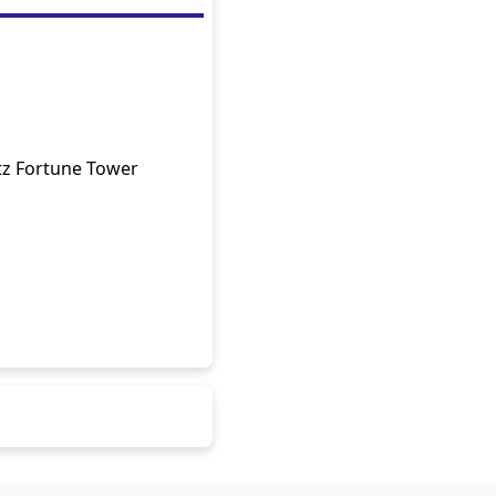
itz Fortune Tower