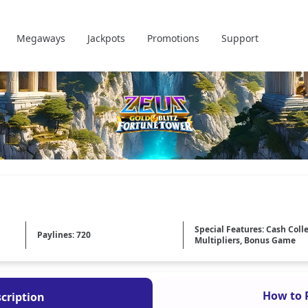
Megaways
Jackpots
Promotions
Support
Special Features: Cash Colle
Paylines: 720
Multipliers, Bonus Game
How to 
cription