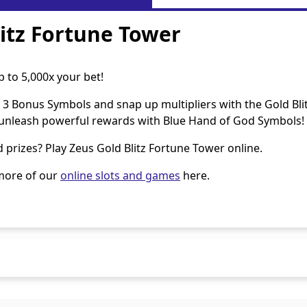
litz Fortune Tower
p to 5,000x your bet!
h 3 Bonus Symbols and snap up multipliers with the Gold Bl
an unleash powerful rewards with Blue Hand of God Symbols!
prizes? Play Zeus Gold Blitz Fortune Tower online.
more of our
online slots and games
here.
ys and pay. RTP = 94.27%.