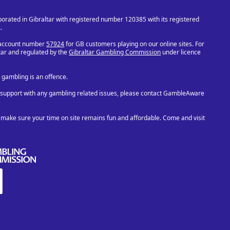
rporated in Gibraltar with registered number 120385 with its registered
.
r account number
57924
for GB customers playing on our online sites. For
tar and regulated by the
Gibraltar Gambling Commission
under licence
 gambling is an offence.
d support with any gambling related issues, please contact GambleAware
u make sure your time on site remains fun and affordable. Come and visit