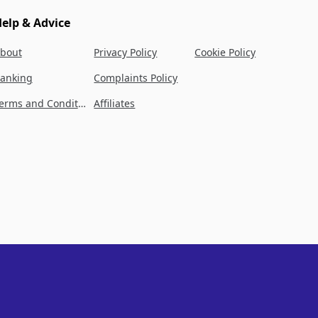
elp & Advice
bout
Privacy Policy
Cookie Policy
anking
Complaints Policy
Terms and Conditions
Affiliates