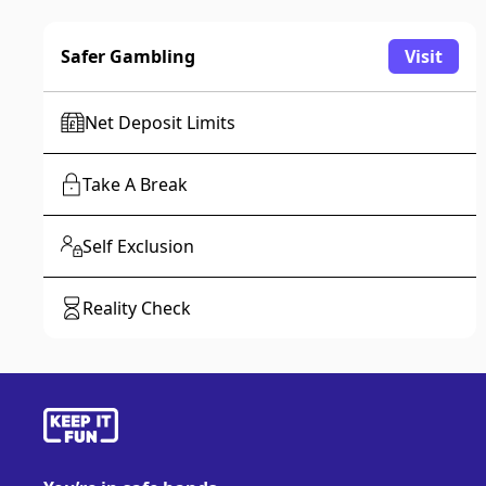
Safer Gambling
Visit
Net Deposit Limits
Take A Break
Self Exclusion
Reality Check