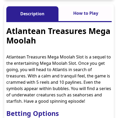
How to Play
Description
Atlantean Treasures Mega
Moolah
Atlantean Treasures Mega Moolah Slot is a sequel to
the entertaining Mega Moolah Slot. Once you get
going, you will head to Atlantis in search of
treasures. With a calm and tranquil feel, the game is
crammed with 5 reels and 10 paylines. Even the
symbols appear within bubbles. You will find a series
of underwater creatures such as seahorses and
starfish. Have a good spinning episode!
Betting Options