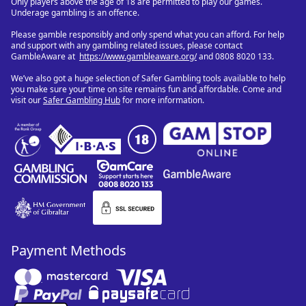
Only players above the age of 18 are permitted to play our games.
Underage gambling is an offence.
Please gamble responsibly and only spend what you can afford. For help
and support with any gambling related issues, please contact
GambleAware at
https://www.gambleaware.org/
and 0808 8020 133.
We’ve also got a huge selection of Safer Gambling tools available to help
you make sure your time on site remains fun and affordable. Come and
visit our
Safer Gambling Hub
for more information.
Payment Methods