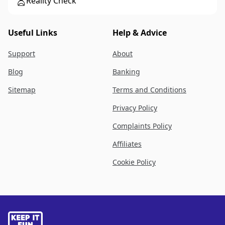
Reality Check
Useful Links
Help & Advice
Support
About
Blog
Banking
Sitemap
Terms and Conditions
Privacy Policy
Complaints Policy
Affiliates
Cookie Policy