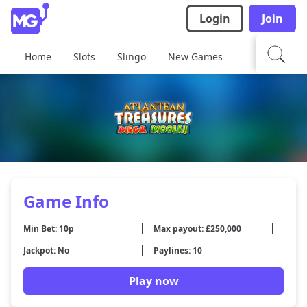
Login
Join
Home
Slots
Slingo
New Games
Megaways
Game Info
Min Bet: 10p
Max payout: £250,000
Jackpot: No
Paylines: 10
Play now