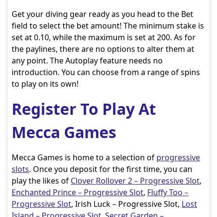
Get your diving gear ready as you head to the Bet
field to select the bet amount! The minimum stake is
set at 0.10, while the maximum is set at 200. As for
the paylines, there are no options to alter them at
any point. The Autoplay feature needs no
introduction. You can choose from a range of spins
to play on its own!
Register To Play At
Mecca Games
Mecca Games is home to a selection of
progressive
slots
. Once you deposit for the first time, you can
play the likes of
Clover Rollover 2 – Progressive Slot
,
Enchanted Prince – Progressive Slot
,
Fluffy Too –
Progressive Slot
, Irish Luck – Progressive Slot,
Lost
Island – Progressive Slot
,
Secret Garden –