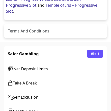
Progressive Slot
and
Temple of Iris – Progressive
Slot
.
Terms And Conditions
Malfunction voids all plays and pay. RTP = 92.08%.
Safer Gambling
Visit
Net Deposit Limits
Take A Break
Self Exclusion