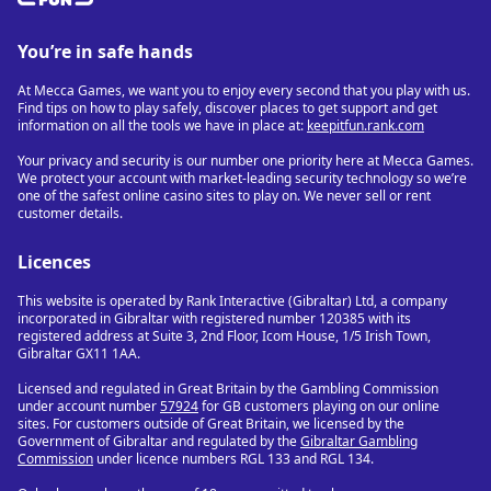
You’re in safe hands
At Mecca Games, we want you to enjoy every second that you play with us.
Find tips on how to play safely, discover places to get support and get
information on all the tools we have in place at:
keepitfun.rank.com
Your privacy and security is our number one priority here at Mecca Games.
We protect your account with market-leading security technology so we’re
one of the safest online casino sites to play on. We never sell or rent
customer details.
Licences
This website is operated by Rank Interactive (Gibraltar) Ltd, a company
incorporated in Gibraltar with registered number 120385 with its
registered address at Suite 3, 2nd Floor, Icom House, 1/5 Irish Town,
Gibraltar GX11 1AA.
Licensed and regulated in Great Britain by the Gambling Commission
under account number
57924
for GB customers playing on our online
sites. For customers outside of Great Britain, we licensed by the
Government of Gibraltar and regulated by the
Gibraltar Gambling
Commission
under licence numbers RGL 133 and RGL 134.