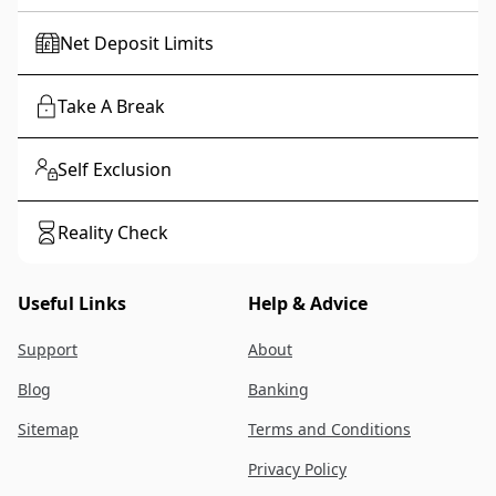
Net Deposit Limits
Take A Break
Self Exclusion
Reality Check
Useful Links
Help & Advice
Support
About
Blog
Banking
Sitemap
Terms and Conditions
Privacy Policy