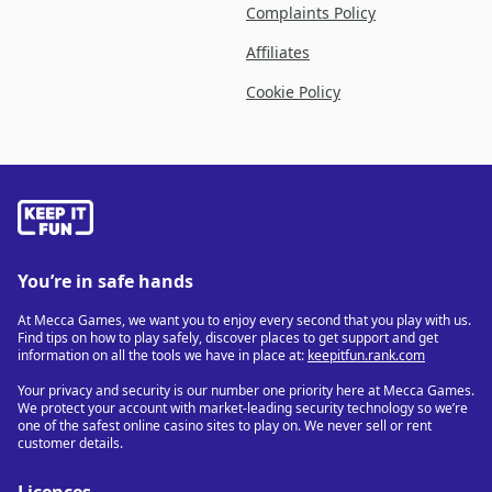
Complaints Policy
Affiliates
Cookie Policy
You’re in safe hands
At Mecca Games, we want you to enjoy every second that you play with us.
Find tips on how to play safely, discover places to get support and get
information on all the tools we have in place at:
keepitfun.rank.com
Your privacy and security is our number one priority here at Mecca Games.
We protect your account with market-leading security technology so we’re
one of the safest online casino sites to play on. We never sell or rent
customer details.
Licences