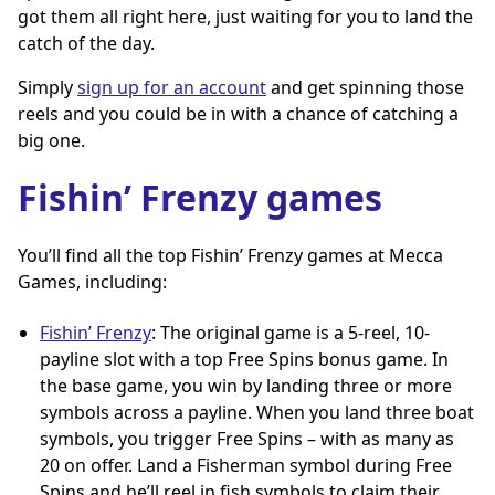
got them all right here, just waiting for you to land the
catch of the day.
Simply
sign up for an account
and get spinning those
reels and you could be in with a chance of catching a
big one.
Fishin’ Frenzy games
You’ll find all the top Fishin’ Frenzy games at Mecca
Games, including:
Fishin’ Frenzy
: The original game is a 5-reel, 10-
payline slot with a top Free Spins bonus game. In
the base game, you win by landing three or more
symbols across a payline. When you land three boat
symbols, you trigger Free Spins – with as many as
20 on offer. Land a Fisherman symbol during Free
Spins and he’ll reel in fish symbols to claim their