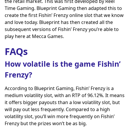
the retail market. This was first developed by Reel
Time Gaming. Blueprint Gaming then adapted this to
create the first Fishin’ Frenzy online slot that we know
and love today. Blueprint has then created all the
subsequent versions of Fishin’ Frenzy you’re able to
play here at Mecca Games.
FAQs
How volatile is the game Fishin’
Frenzy?
According to Blueprint Gaming, Fishin’ Frenzy is a
medium volatility slot, with an RTP of 96.12%. It means
it offers bigger payouts than a low volatility slot, but
will pay out less frequently. Compared to a high
volatility slot, you’ll win more frequently on Fishin’
Frenzy but the prizes won’t be as big.