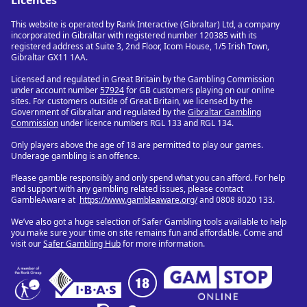
This website is operated by Rank Interactive (Gibraltar) Ltd, a company
incorporated in Gibraltar with registered number 120385 with its
registered address at Suite 3, 2nd Floor, Icom House, 1/5 Irish Town,
Gibraltar GX11 1AA.
Licensed and regulated in Great Britain by the Gambling Commission
under account number
57924
for GB customers playing on our online
sites. For customers outside of Great Britain, we licensed by the
Government of Gibraltar and regulated by the
Gibraltar Gambling
Commission
under licence numbers RGL 133 and RGL 134.
Only players above the age of 18 are permitted to play our games.
Underage gambling is an offence.
Please gamble responsibly and only spend what you can afford. For help
and support with any gambling related issues, please contact
GambleAware at
https://www.gambleaware.org/
and 0808 8020 133.
We’ve also got a huge selection of Safer Gambling tools available to help
you make sure your time on site remains fun and affordable. Come and
visit our
Safer Gambling Hub
for more information.