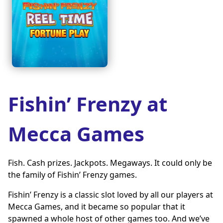
Fishin’ Frenzy at
Mecca Games
Fish. Cash prizes. Jackpots. Megaways. It could only be
the family of Fishin’ Frenzy games.
Fishin’ Frenzy is a classic slot loved by all our players at
Mecca Games, and it became so popular that it
spawned a whole host of other games too. And we’ve