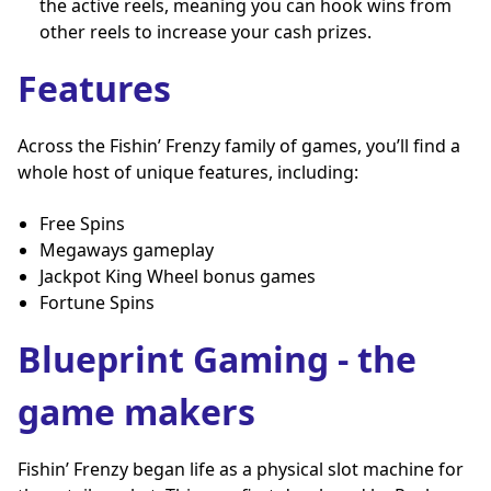
the active reels, meaning you can hook wins from
other reels to increase your cash prizes.
Features
Across the Fishin’ Frenzy family of games, you’ll find a
whole host of unique features, including:
Free Spins
Megaways gameplay
Jackpot King Wheel bonus games
Fortune Spins
Blueprint Gaming - the
game makers
Fishin’ Frenzy began life as a physical slot machine for