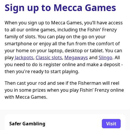
Sign up to Mecca Games
When you sign up to Mecca Games, you’ll have access
to all our online games, including the Fishin’ Frenzy
family of slots. You can play on the go on your
smartphone or enjoy all the fun from the comfort of
your home on your laptop, desktop or tablet. You can
play
Jackpots
,
Classic slots
,
Megaways
and
Slingo
. All
you need to do is register online and make a deposit -
then you're ready to start playing.
Then cast your rod and see if the Fisherman will reel
you in some prizes when you play Fishin’ Frenzy online
with Mecca Games.
Safer Gambling
Visit