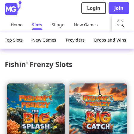
Login
Join
Home
Slots
Slingo
New Games
Megaways
Top Slots
New Games
Providers
Drops and Wins
Fishin' Frenzy Slots