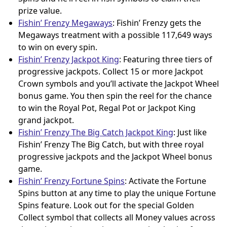
prize value.
Fishin’ Frenzy Megaways
: Fishin’ Frenzy gets the
Megaways treatment with a possible 117,649 ways
to win on every spin.
Fishin’ Frenzy Jackpot King
: Featuring three tiers of
progressive jackpots. Collect 15 or more Jackpot
Crown symbols and you’ll activate the Jackpot Wheel
bonus game. You then spin the reel for the chance
to win the Royal Pot, Regal Pot or Jackpot King
grand jackpot.
Fishin’ Frenzy The Big Catch Jackpot King
: Just like
Fishin’ Frenzy The Big Catch, but with three royal
progressive jackpots and the Jackpot Wheel bonus
game.
Fishin’ Frenzy Fortune Spins
: Activate the Fortune
Spins button at any time to play the unique Fortune
Spins feature. Look out for the special Golden
Collect symbol that collects all Money values across